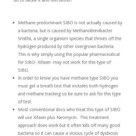
Methane predominant SIBO is not actually caused by
a bacteria, but is caused by Methanobrevibacter
Smithii, a single organism species that thrives off the
hydrogen produced by other overgrown bacteria.
This is why simply using the popular pharmaceutical
for SIBO- Xifaxin- may not work for this type of
SIBO.
In order to know you have methane type SIBO you
must get a breath test that includes both hydrogen
and methane tracking so be sure to ask for this type
of test.
Most conventional docs who treat this type of SIBO
will use Xifaxin plus Neomycin. This treatment
approach does work but it often kills off many good
bacteria so it can cause a vicious cycle of dysbiosis