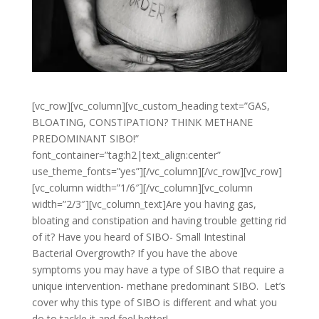
[vc_row][vc_column][vc_custom_heading text=”GAS,
BLOATING, CONSTIPATION? THINK METHANE
PREDOMINANT SIBO!”
font_container=”tag:h2|text_align:center”
use_theme_fonts=”yes”][/vc_column][/vc_row][vc_row]
[vc_column width=”1/6″][/vc_column][vc_column
width=”2/3″][vc_column_text]
Are you having gas,
bloating and constipation and having trouble getting rid
of it? Have you heard of SIBO- Small Intestinal
Bacterial Overgrowth? If you have the above
symptoms you may have a type of SIBO that require a
unique intervention- methane predominant SIBO. Let’s
cover why this type of SIBO is different and what you
do to tackle it and feel better!