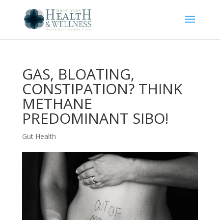
GAS, BLOATING,
CONSTIPATION? THINK
METHANE
PREDOMINANT SIBO!
Gut Health