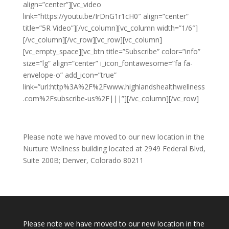
align=”center”][vc_video
link=”https://youtu.be/IrDnG1r1cH0″ align=”center”
title=”5R Video”][/vc_column][vc_column width=”1/6″]
[/vc_column][/vc_row][vc_row][vc_column]
[vc_empty_space][vc_btn title=”Subscribe” color=”info”
size=”lg” align=”center” i_icon_fontawesome=”fa fa-
envelope-o” add_icon=”true”
link=”url:http%3A%2F%2Fwww.highlandshealthwellness
.com%2Fsubscribe-us%2F|||”][/vc_column][/vc_row]
Please note we have moved to our new location in the
Nurture Wellness building located at 2949 Federal Blvd,
Suite 200B; Denver, Colorado 80211
Please note we have moved to our new location in the