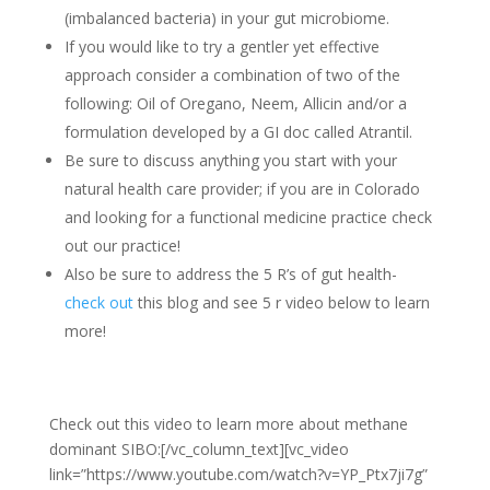
(imbalanced bacteria) in your gut microbiome.
If you would like to try a gentler yet effective
approach consider a combination of two of the
following: Oil of Oregano, Neem, Allicin and/or a
formulation developed by a GI doc called Atrantil.
Be sure to discuss anything you start with your
natural health care provider; if you are in Colorado
and looking for a functional medicine practice check
out our practice!
Also be sure to address the 5 R’s of gut health-
check out
this blog
and see 5 r video below to learn
more!
Check out this video to learn more about methane
dominant SIBO:
[/vc_column_text][vc_video
link=”https://www.youtube.com/watch?v=YP_Ptx7ji7g”