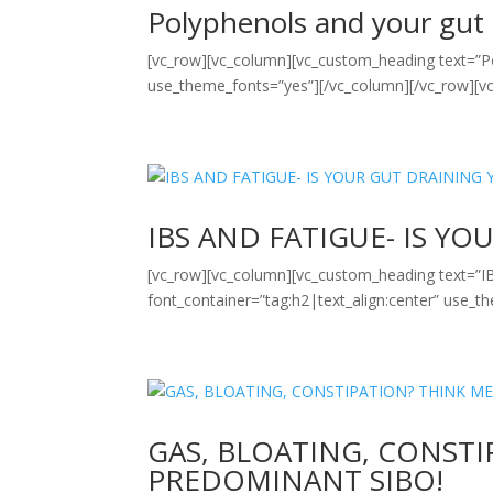
Polyphenols and your gut
[vc_row][vc_column][vc_custom_heading text=”Po
use_theme_fonts=”yes”][/vc_column][/vc_row][vc
IBS AND FATIGUE- IS Y
[vc_row][vc_column][vc_custom_heading text
font_container=”tag:h2|text_align:center” use_t
GAS, BLOATING, CONST
PREDOMINANT SIBO!