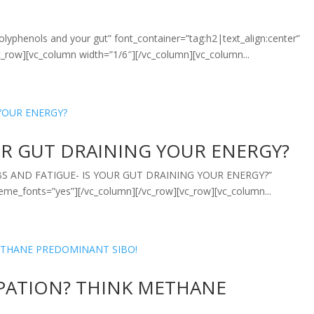
lyphenols and your gut” font_container=”tag:h2|text_align:center”
_row][vc_column width=”1/6″][/vc_column][vc_column...
OUR GUT DRAINING YOUR ENERGY?
=”IBS AND FATIGUE- IS YOUR GUT DRAINING YOUR ENERGY?”
heme_fonts=”yes”][/vc_column][/vc_row][vc_row][vc_column...
IPATION? THINK METHANE