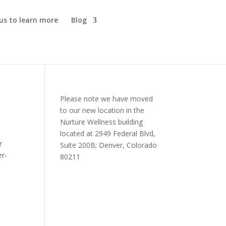
us to learn more
Blog
Please note we have moved
to our new location in the
Nurture Wellness building
located at 2949 Federal Blvd,
r
Suite 200B; Denver, Colorado
er-
80211