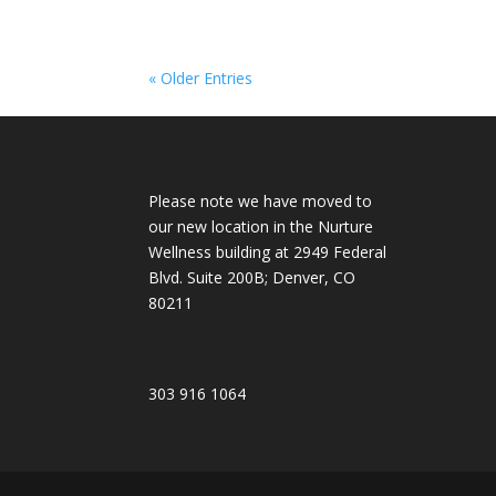
« Older Entries
Please note we have moved to
our new location in the Nurture
Wellness building at 2949 Federal
Blvd. Suite 200B; Denver, CO
80211
303 916 1064