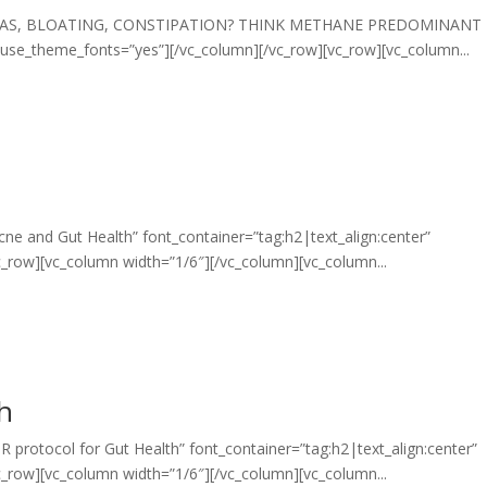
xt=”GAS, BLOATING, CONSTIPATION? THINK METHANE PREDOMINANT
” use_theme_fonts=”yes”][/vc_column][/vc_row][vc_row][vc_column...
ne and Gut Health” font_container=”tag:h2|text_align:center”
_row][vc_column width=”1/6″][/vc_column][vc_column...
th
 protocol for Gut Health” font_container=”tag:h2|text_align:center”
_row][vc_column width=”1/6″][/vc_column][vc_column...