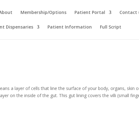
About
Membership/Options
Patient Portal
Contact 
t Dispensaries
Patient Information
Full Script
l means a layer of cells that line the surface of your body, organs, skin o
er on the inside of the gut. This gut lining covers the villi (small fing