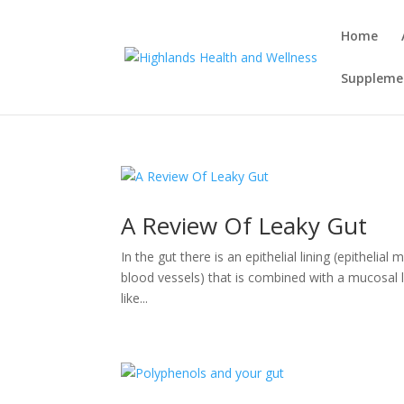
Home
Supplemen
A Review Of Leaky Gut
In the gut there is an epithelial lining (epithelia
blood vessels) that is combined with a mucosal lay
like...