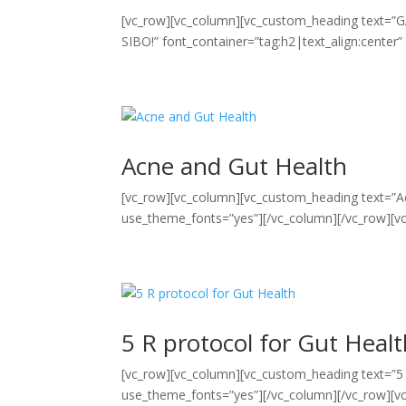
[vc_row][vc_column][vc_custom_heading te
SIBO!” font_container=”tag:h2|text_align:center
Acne and Gut Health
[vc_row][vc_column][vc_custom_heading text=”Ac
use_theme_fonts=”yes”][/vc_column][/vc_row][vc
5 R protocol for Gut Heal
[vc_row][vc_column][vc_custom_heading text=”5 R
use_theme_fonts=”yes”][/vc_column][/vc_row][vc