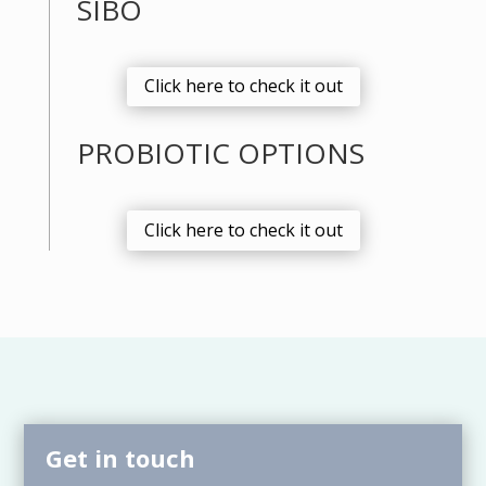
SIBO
Click here to check it out
PROBIOTIC OPTIONS
Click here to check it out
Get in touch