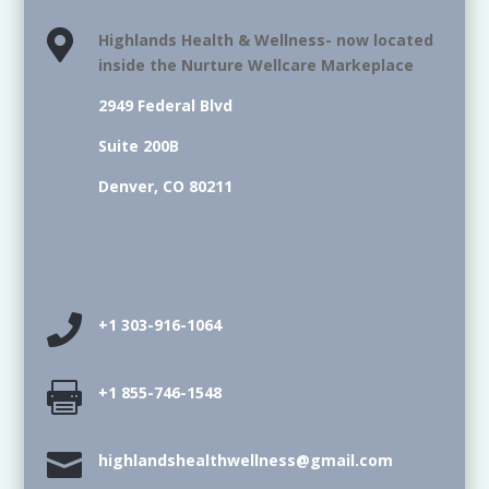

Highlands Health & Wellness- now located
inside the Nurture Wellcare Markeplace
2949 Federal Blvd
Suite 200B
Denver, CO 80211

+1 303-916-1064

+1 855-746-1548

highlandshealthwellness@gmail.com