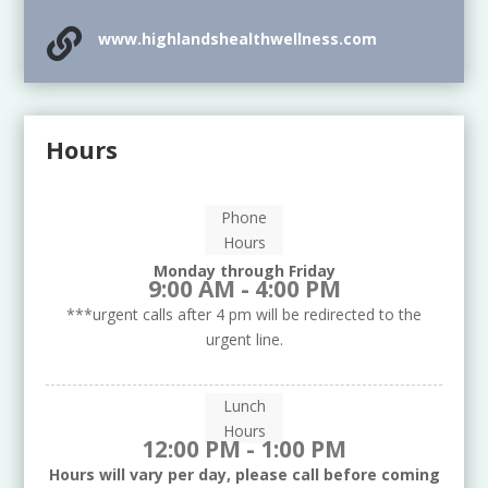

www.highlandshealthwellness.com
Hours
Phone
Hours
Monday through Friday
9:00 AM - 4:00 PM
***urgent calls after 4 pm will be redirected to the
urgent line.
Lunch
Hours
12:00 PM - 1:00 PM
Hours will vary per day, please call before coming