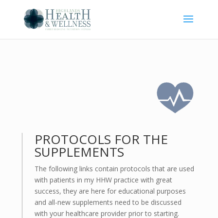
PROTOCOLS FOR THE
SUPPLEMENTS
The following links contain protocols that are used
with patients in my HHW practice with great
success, they are here for educational purposes
and all-new supplements need to be discussed
with your healthcare provider prior to starting.