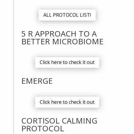
ALL PROTOCOL LIST!
5 R APPROACH TO A
BETTER MICROBIOME
Click here to check it out
EMERGE
Click here to check it out
CORTISOL CALMING
PROTOCOL