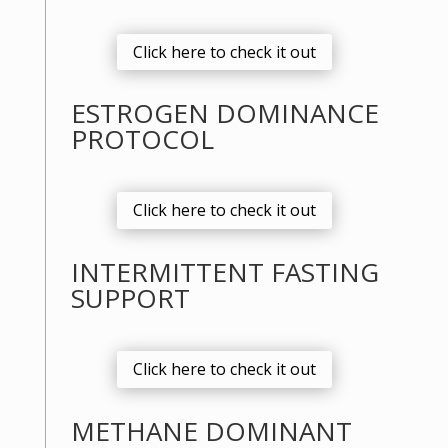
Click here to check it out
ESTROGEN DOMINANCE
PROTOCOL
Click here to check it out
INTERMITTENT FASTING
SUPPORT
Click here to check it out
METHANE DOMINANT