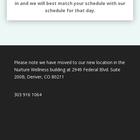
in and we will best match your schedule with our
schedule for that day.
Please note we have moved to our new location in the
Nurture Wellness building at 2949 Federal Blvd. Suite
200B; Denver, CO 80211
303 916 1064