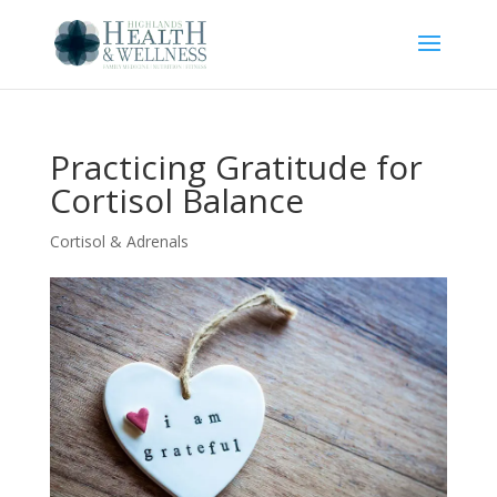
Practicing Gratitude for
Cortisol Balance
Cortisol & Adrenals