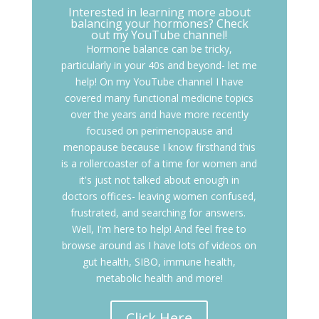
Interested in learning more about
balancing your hormones? Check
out my YouTube channel!
Hormone balance can be tricky,
particularly in your 40s and beyond- let me
help! On my YouTube channel I have
covered many functional medicine topics
over the years and have more recently
focused on perimenopause and
menopause because I know firsthand this
is a rollercoaster of a time for women and
it's just not talked about enough in
doctors offices- leaving women confused,
frustrated, and searching for answers.
Well, I'm here to help! And feel free to
browse around as I have lots of videos on
gut health, SIBO, immune health,
metabolic health and more!
Click Here