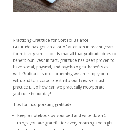
Practicing Gratitude for Cortisol Balance
Gratitude has gotten a lot of attention in recent years
for relieving stress, but is that all that gratitude does to
benefit our lives? In fact, gratitude has been proven to
have social, physical, and psychological benefits as
well. Gratitude is not something we are simply born
with, and to incorporate it into our lives we must
practice it. So how can we practically incorporate
gratitude in our day?
Tips for incorporating gratitude:
Keep a notebook by your bed and write down 5
things you are grateful for every morning and night.