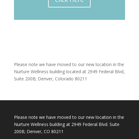
Please note we have moved to our new location in the
Nurture Wellness building located at 2949 Federal Blvd,
Suite 200B; Denver, Colorado 80211
Please note we have moved to our new location in the
Nurture Wellness building at 2949 Federal Blvd. Suite
200B; Denver, CO 80211