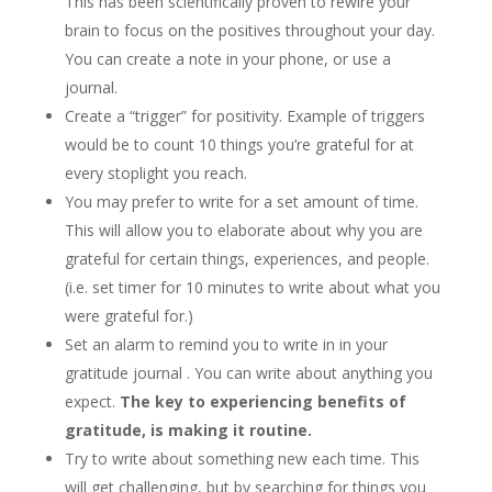
This has been scientifically proven to rewire your
brain to focus on the positives throughout your day.
You can create a note in your phone, or use a
journal.
Create a “trigger” for positivity. Example of triggers
would be to count 10 things you’re grateful for at
every stoplight you reach.
You may prefer to write for a set amount of time.
This will allow you to elaborate about why you are
grateful for certain things, experiences, and people.
(i.e. set timer for 10 minutes to write about what you
were grateful for.)
Set an alarm to remind you to write in in your
gratitude journal . You can write about anything you
expect.
The key to experiencing benefits of
gratitude, is making it routine.
Try to write about something new each time. This
will get challenging, but by searching for things you