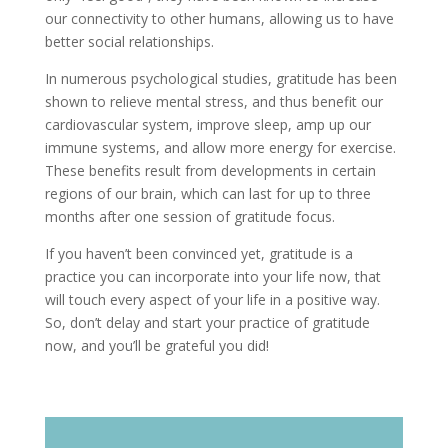
our connectivity to other humans, allowing us to have
better social relationships.
In numerous psychological studies, gratitude has been
shown to relieve mental stress, and thus benefit our
cardiovascular system, improve sleep, amp up our
immune systems, and allow more energy for exercise.
These benefits result from developments in certain
regions of our brain, which can last for up to three
months after one session of gratitude focus.
If you haven’t been convinced yet, gratitude is a
practice you can incorporate into your life now, that
will touch every aspect of your life in a positive way.
So, don’t delay and start your practice of gratitude
now, and you’ll be grateful you did!