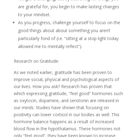
are grateful for, you begin to make lasting changes
to your mindset.
As you progress, challenge yourself to focus on the
good things about about something you aren’t
particularly fond of (i.e. “sitting at a stop light today
allowed me to mentally reflect”).
Research on Gratitude:
As we noted earlier, gratitude has been proven to
improve social, physical and psychological aspects of
our lives. How you ask? Research has proven that
which expressing gratitude, “feel good” hormones such
as oxytocin, dopamine, and serotonin are released in
our minds. Studies have shown that focusing on
positivity can lower cortisol in our bodies as well. This
hormone balance happens as a result of increased
blood flow in the hypothalamus. These hormones not
only “feel good”, they have been known to increase